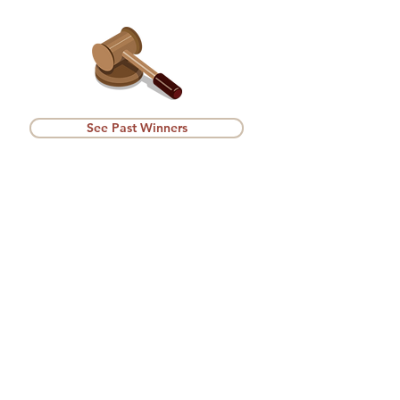
See Past Winners