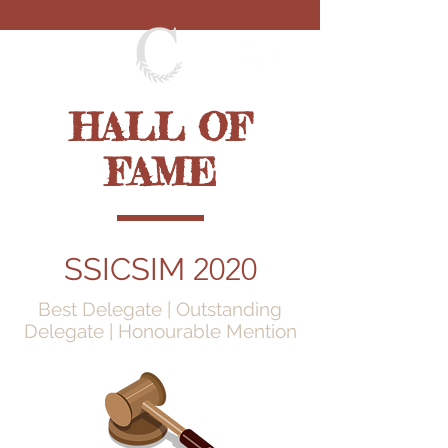
HALL OF
FAME
SSICSIM
2020
Best Delegate | Outstanding
Delegate | Honourable Mention