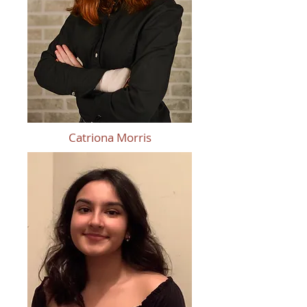
Catriona Morris