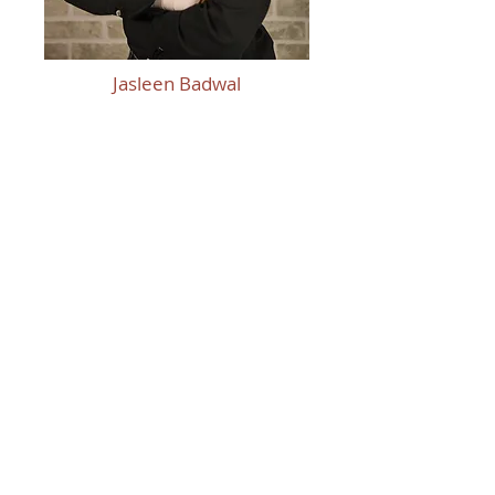
Jasleen Badwal
Thank You To Our
Sponsors!