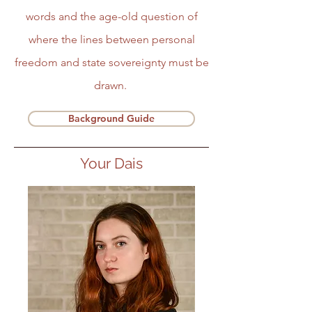
words and the age-old question of
where the lines between personal
freedom and state sovereignty must be
drawn.
Background Guide
Your Dais