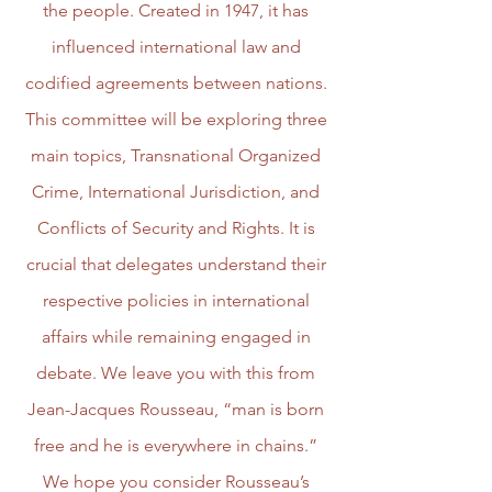
the people. Created in 1947, it has
influenced international law and
codified agreements between nations.
This committee will be exploring three
main topics, Transnational Organized
Crime, International Jurisdiction, and
Conflicts of Security and Rights. It is
crucial that delegates understand their
respective policies in international
affairs while remaining engaged in
debate. We leave you with this from
Jean-Jacques Rousseau, “man is born
free and he is everywhere in chains.”
We hope you consider Rousseau’s