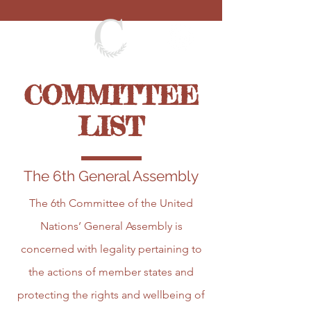
COMMITTEE
LIST
The 6th General Assembly
The 6th Committee of the United
Nations’ General Assembly is
concerned with legality pertaining to
the actions of member states and
protecting the rights and wellbeing of