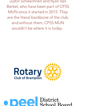
Justin Schikschneit and Ryan Van
Berkel, who have been part of CPSS
MUN since it started in 2015. They
are the literal backbone of the club,
and without them, CPSS MUN
wouldn't be where it is today.
Thank You To Our
Sponsors!