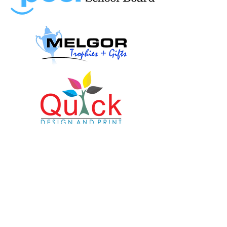
© Copyright
2024-2025