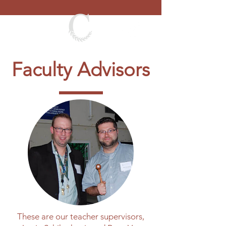
Faculty Advisors
These are our teacher supervisors,