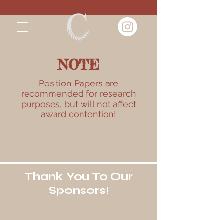
NOTE
Position Papers are
recommended for research
purposes, but will not affect
award contention!
Thank You To Our
Sponsors!