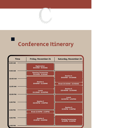
Conference Itinerary