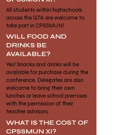
All students within highschools
across the GTA are welcome to
take part in CPSSMUN!
WILL FOOD AND
DRINKS BE
AVAILABLE?
Yes! Snacks and drinks will be
available for purchase during the
conference. Delegates are also
welcome to bring their own
lunches or leave school premises
with the permission of their
teacher advisors.
WHAT IS THE COST OF
CPSSMUN XI?