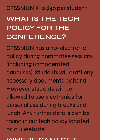
CPSSMUN XI is $40 per student.
WHAT IS THE TECH
POLICY FOR THE
CONFERENCE?
CPSSMUN has a no-electronic
policy during committee sessions
(including unmoderated
caucuses). Students will draft any
necessary documents by hand.
However, students will be
allowed to use electronics for
personal use during breaks and
lunch. Any further details can be
found in our tech policy located
on our website.