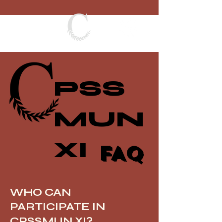
PSS
MUN
XI
FAQ
WHO CAN
PARTICIPATE IN
CPSSMUN XI?