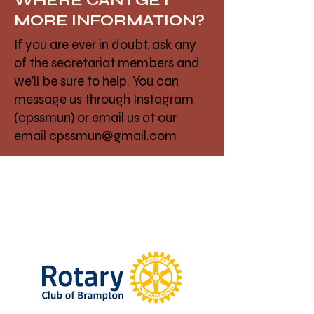
WHERE CAN I GET
MORE INFORMATION?
If you are ever in doubt, ask any
of the secretariat members and
we’ll be sure to help. You can
message us through Instagram
(cpssmun) or email us at our
email
cpssmun@gmail.com
Thank You To Our
Sponsors!