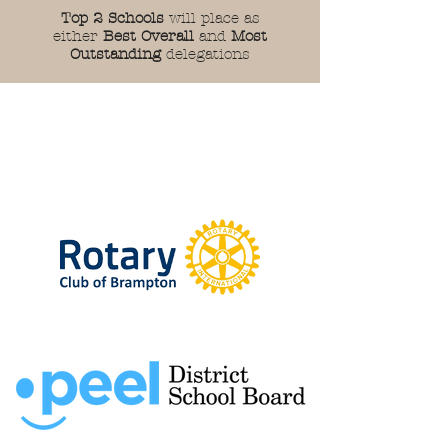
Top 2 Schools
will place as
either
Best Overall
and
Most
Outstanding
delegations
Thank You To Our
Sponsors!