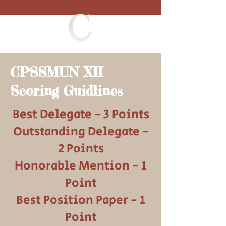
CPSSMUN XII
Scoring Guidlines
Best Delegate - 3 Points
Outstanding Delegate -
2 Points
Honorable Mention - 1
Point
Best Position Paper - 1
Point