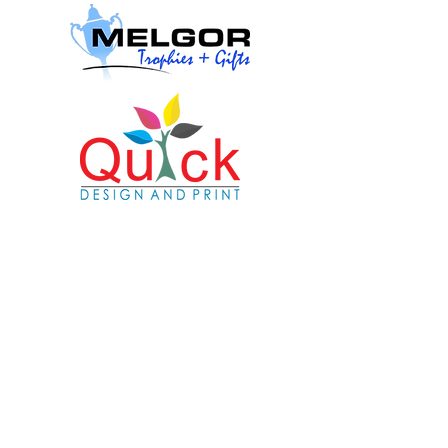
© Copyright
2024-2025