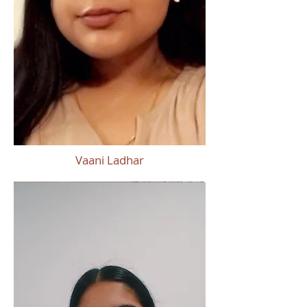
Vaani Ladhar