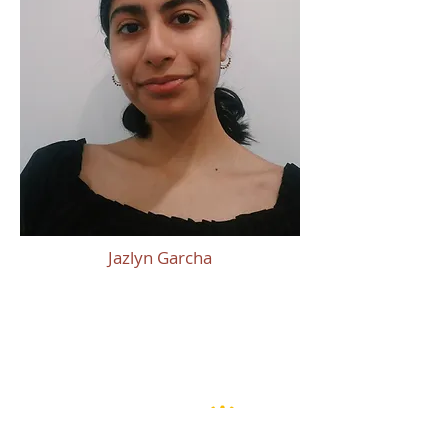
Jazlyn Garcha
Thank You To Our
Sponsors!