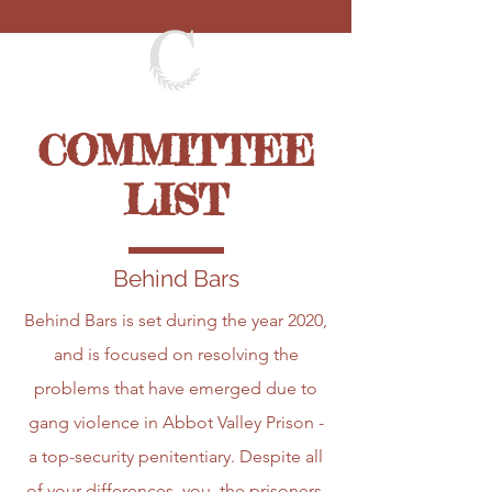
COMMITTEE
LIST
Behind Bars
Behind Bars is set during the year 2020,
and is focused on resolving the
problems that have emerged due to
gang violence in Abbot Valley Prison -
a top-security penitentiary. Despite all
of your differences, you, the prisoners,