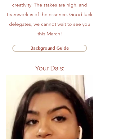
creativity. The stakes are high, and
teamwork is of the essence. Good luck
delegates, we cannot wait to see you
this March!
Background Guide
Your Dais: