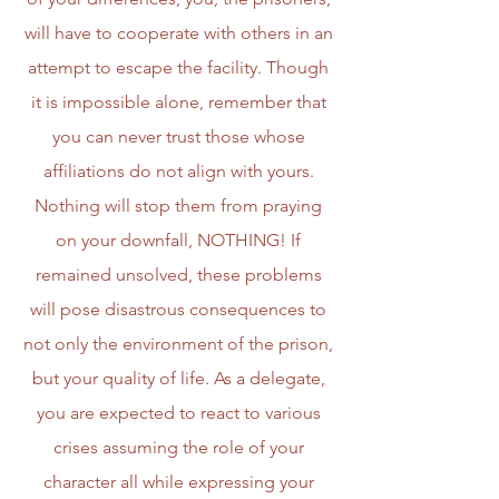
will have to cooperate with others in an
attempt to escape the facility. Though
it is impossible alone, remember that
you can never trust those whose
affiliations do not align with yours.
Nothing will stop them from praying
on your downfall, NOTHING! If
remained unsolved, these problems
will pose disastrous consequences to
not only the environment of the prison,
but your quality of life. As a delegate,
you are expected to react to various
crises assuming the role of your
character all while expressing your